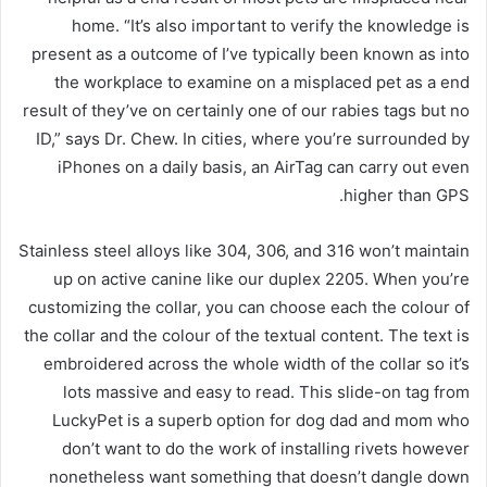
home. “It’s also important to verify the knowledge is
present as a outcome of I’ve typically been known as into
the workplace to examine on a misplaced pet as a end
result of they’ve on certainly one of our rabies tags but no
ID,” says Dr. Chew. In cities, where you’re surrounded by
iPhones on a daily basis, an AirTag can carry out even
higher than GPS.
Stainless steel alloys like 304, 306, and 316 won’t maintain
up on active canine like our duplex 2205. When you’re
customizing the collar, you can choose each the colour of
the collar and the colour of the textual content. The text is
embroidered across the whole width of the collar so it’s
lots massive and easy to read. This slide-on tag from
LuckyPet is a superb option for dog dad and mom who
don’t want to do the work of installing rivets however
nonetheless want something that doesn’t dangle down