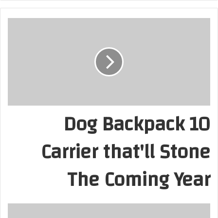
10 Dog Backpack
Carrier that'll Stone
The Coming Year