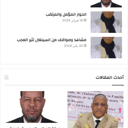
الحوار المؤمل والمرتقب
16 فبراير 2026
مشاهد ومواقف من السينغال تثير العجب
30 يناير 2026
أحدث المقالات