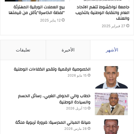
بيع العملات الورقية المهترئة
جامعة نواكشوط تتهم الاتحاد
”لفظة الخاسرة”بأقل من قيمتها
العام والنقابة الوطنية بالتخريب
والعنف
12 يناير 2025
27 فبراير 2025
تعليقات
الأخيرة
الأشهر
الخصوصية الرقمية وتقدير الكفاءات الوطنية
15 مايو 2026
خطاب والي الحوض الغربي.. رسائل الحسم
والسيادة الوطنية
13 أبريل 2026
صيانة المباني المدرسية: ضرورة تربوية ملحّة
28 مارس 2026