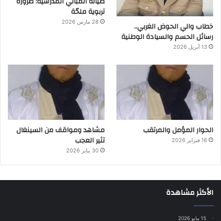
صيانة المباني المدرسية: ضرورة
تربوية ملحّة
28 مارس 2026
خطاب والي الحوض الغربي..
رسائل الحسم والسيادة الوطنية
13 أبريل 2026
مشاهد ومواقف من السينغال
الحوار المؤمل والمرتقب
تثير العجب
16 فبراير 2026
30 يناير 2026
الأكثر مشاهدة
15 مايو 2026