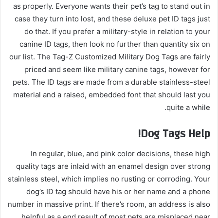
as properly. Everyone wants their pet’s tag to stand out in
case they turn into lost, and these deluxe pet ID tags just
do that. If you prefer a military-style in relation to your
canine ID tags, then look no further than quantity six on
our list. The Tag-Z Customized Military Dog Tags are fairly
priced and seem like military canine tags, however for
pets. The ID tags are made from a durable stainless-steel
material and a raised, embedded font that should last you
quite a while.
Dog Tags Help!
In regular, blue, and pink color decisions, these high
quality tags are inlaid with an enamel design over strong
stainless steel, which implies no rusting or corroding. Your
dog’s ID tag should have his or her name and a phone
number in massive print. If there’s room, an address is also
helpful as a end result of most pets are misplaced near