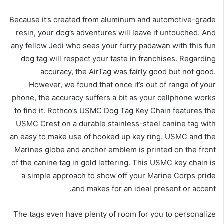
Because it’s created from aluminum and automotive-grade
resin, your dog’s adventures will leave it untouched. And
any fellow Jedi who sees your furry padawan with this fun
dog tag will respect your taste in franchises. Regarding
accuracy, the AirTag was fairly good but not good.
However, we found that once it’s out of range of your
phone, the accuracy suffers a bit as your cellphone works
to find it. Rothco’s USMC Dog Tag Key Chain features the
USMC Crest on a durable stainless-steel canine tag with
an easy to make use of hooked up key ring. USMC and the
Marines globe and anchor emblem is printed on the front
of the canine tag in gold lettering. This USMC key chain is
a simple approach to show off your Marine Corps pride
and makes for an ideal present or accent.
The tags even have plenty of room for you to personalize