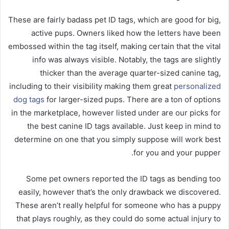
These are fairly badass pet ID tags, which are good for big,
active pups. Owners liked how the letters have been
embossed within the tag itself, making certain that the vital
info was always visible. Notably, the tags are slightly
thicker than the average quarter-sized canine tag,
including to their visibility making them great
personalized
dog tags
for larger-sized pups. There are a ton of options
in the marketplace, however listed under are our picks for
the best canine ID tags available. Just keep in mind to
determine on one that you simply suppose will work best
for you and your pupper.
Some pet owners reported the ID tags as bending too
easily, however that’s the only drawback we discovered.
These aren’t really helpful for someone who has a puppy
that plays roughly, as they could do some actual injury to