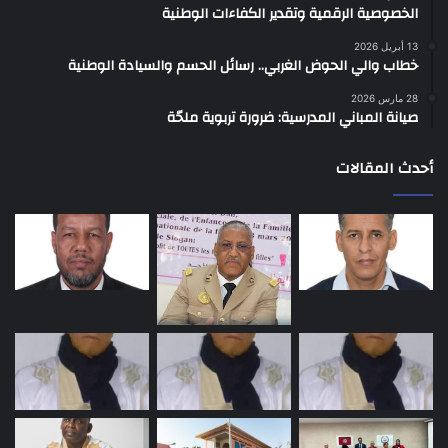
الخصوصية الرقمية وتقدير الكفاءات الوطنية
13 أبريل 2026
خطاب والي الحوض الغربي.. رسائل الحسم والسيادة الوطنية
28 مارس 2026
صيانة المباني المدرسية: ضرورة تربوية ملحّة
أحدث المقالات