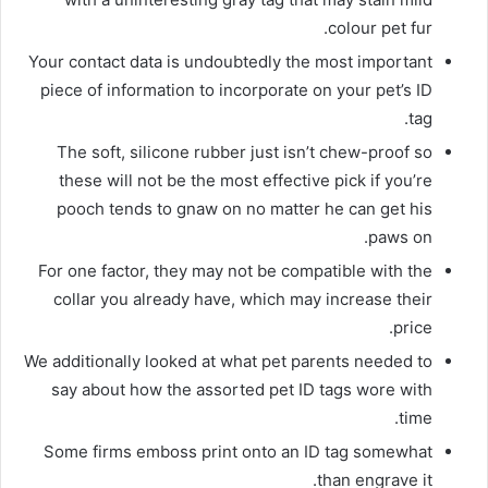
colour pet fur.
Your contact data is undoubtedly the most important
piece of information to incorporate on your pet’s ID
tag.
The soft, silicone rubber just isn’t chew-proof so
these will not be the most effective pick if you’re
pooch tends to gnaw on no matter he can get his
paws on.
For one factor, they may not be compatible with the
collar you already have, which may increase their
price.
We additionally looked at what pet parents needed to
say about how the assorted pet ID tags wore with
time.
Some firms emboss print onto an ID tag somewhat
than engrave it.