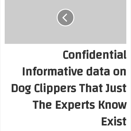
Confidential
Informative data on
Dog Clippers That Just
The Experts Know
Exist