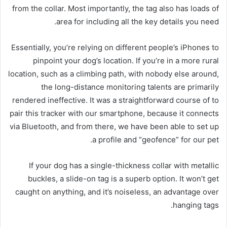
from the collar. Most importantly, the tag also has loads of
area for including all the key details you need.
Essentially, you’re relying on different people’s iPhones to
pinpoint your dog’s location. If you’re in a more rural
location, such as a climbing path, with nobody else around,
the long-distance monitoring talents are primarily
rendered ineffective. It was a straightforward course of to
pair this tracker with our smartphone, because it connects
via Bluetooth, and from there, we have been able to set up
a profile and “geofence” for our pet.
If your dog has a single-thickness collar with metallic
buckles, a slide-on tag is a superb option. It won’t get
caught on anything, and it’s noiseless, an advantage over
hanging tags.