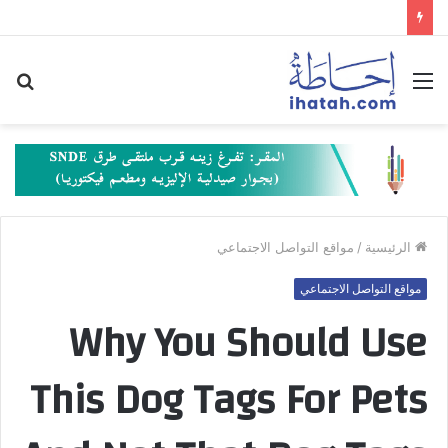
حث
القائمة
عن
مواقع التواصل الاجتماعي
/
الرئيسية
مواقع التواصل الاجتماعي
Why You Should Use
This Dog Tags For Pets