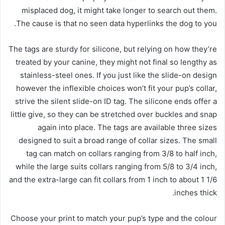
misplaced dog, it might take longer to search out them.
The cause is that no seen data hyperlinks the dog to you.
The tags are sturdy for silicone, but relying on how they’re
treated by your canine, they might not final so lengthy as
stainless-steel ones. If you just like the slide-on design
however the inflexible choices won’t fit your pup’s collar,
strive the silent slide-on ID tag. The silicone ends offer a
little give, so they can be stretched over buckles and snap
again into place. The tags are available three sizes
designed to suit a broad range of collar sizes. The small
tag can match on collars ranging from 3/8 to half inch,
while the large suits collars ranging from 5/8 to 3/4 inch,
and the extra-large can fit collars from 1 inch to about 1 1/6
inches thick.
Choose your print to match your pup’s type and the colour