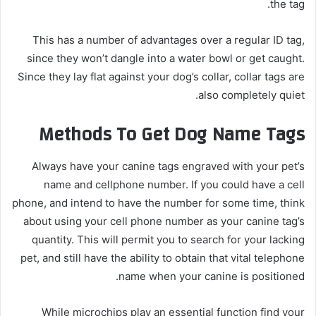
the tag.
This has a number of advantages over a regular ID tag,
since they won’t dangle into a water bowl or get caught.
Since they lay flat against your dog’s collar, collar tags are
also completely quiet.
Methods To Get Dog Name Tags
Always have your canine tags engraved with your pet’s
name and cellphone number. If you could have a cell
phone, and intend to have the number for some time, think
about using your cell phone number as your canine tag’s
quantity. This will permit you to search for your lacking
pet, and still have the ability to obtain that vital telephone
name when your canine is positioned.
While microchips play an essential function find your