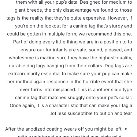
them with all your pup’s data. Designed for medium to
giant breeds, the only disadvantage we found to those
tags is the reality that they’re quite expensive. However, if
you’re on the lookout for a canine tag that’s sturdy and
could be gotten in multiple form, we recommend this one.
Part of doing every little thing we are in a position to to
ensure our fur infants are safe, sound, pleased, and
wholesome is making sure they have the highest-quality,
durable dog tags hanging from their collars. Dog tags are
extraordinarily essential to make sure your pup can make
her method again residence in the horrible event that she
ever turns into misplaced. This is another slide type
canine tag that matches snuggly onto your pet’s collar.
Once again, it is a characteristic that can make your tag a
lot less susceptible to put on and tear.
After the anodized coating wears off you might be left
with a uninteresting gray tag that may stain mild