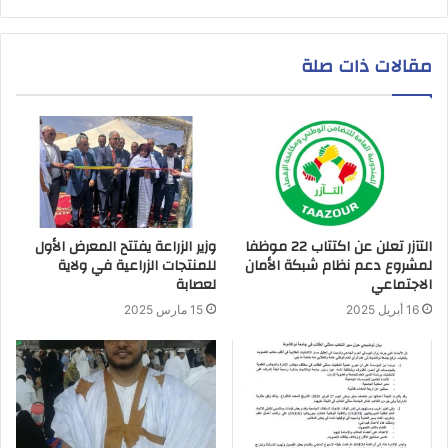
مقالات ذات صلة
وزير الزراعة يفتتح المعرض الأول
التآزر تعلن عن اكتتاب 22 موظفا
للمنتجات الزراعية في ولاية
لمشروع دعم نظام شبكة الأمان
لعصابة
الاجتماعي
15 مارس 2025
16 أبريل 2025