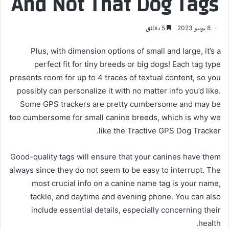
And Not That Dog Tags
5 دقائق
8 يونيو 2023
Plus, with dimension options of small and large, it’s a
perfect fit for tiny breeds or big dogs! Each tag type
presents room for up to 4 traces of textual content, so you
possibly can personalize it with no matter info you’d like.
Some GPS trackers are pretty cumbersome and may be
too cumbersome for small canine breeds, which is why we
like the Tractive GPS Dog Tracker.
Good-quality tags will ensure that your canines have them
always since they do not seem to be easy to interrupt. The
most crucial info on a canine name tag is your name,
tackle, and daytime and evening phone. You can also
include essential details, especially concerning their
health.