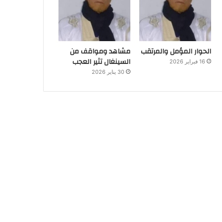
مشاهد ومواقف من
الحوار المؤمل والمرتقب
السينغال تثير العجب
16 فبراير 2026
30 يناير 2026