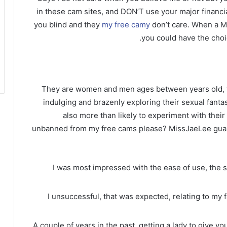
in these cam sites, and DON’T use your major financial
you blind and they
my free camy
don’t care. When a M
you could have the choi
They are women and men ages between years old, 
indulging and brazenly exploring their sexual fantas
also more than likely to experiment with their 
unbanned from my free cams please? MissJaeLee guar
I was most impressed with the ease of use, the
I unsuccessful, that was expected, relating to my 
A couple of years in the past, getting a lady to give 