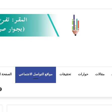
ة الأخيرة
مواقع التواصل الاجتماعي
تحقيقات
حوارات
مقالات