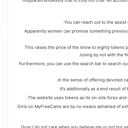
misplaced endlessly that is truly not true. All accou
You can reach out to the assist 
Apparently women can promise something previous t
This raises the price of the show to eighty tokens 
losing by not with the f
Furthermore, you can use the search bar to search out
In the sense of offering devoted ca
It’s additionally as a end result 
The website uses tokens as its on-site forex and
Girls on MyFreeCams are by no means ashamed of exhib
Guys I do not care when you believe me or not but y