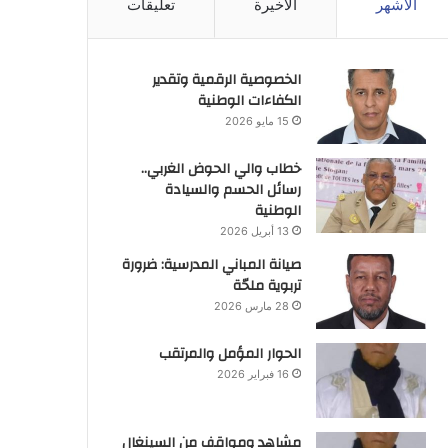
تعليقات
الأخيرة
الأشهر
الخصوصية الرقمية وتقدير
الكفاءات الوطنية
15 مايو 2026
خطاب والي الحوض الغربي..
رسائل الحسم والسيادة
الوطنية
13 أبريل 2026
صيانة المباني المدرسية: ضرورة
تربوية ملحّة
28 مارس 2026
الحوار المؤمل والمرتقب
16 فبراير 2026
مشاهد ومواقف من السينغال