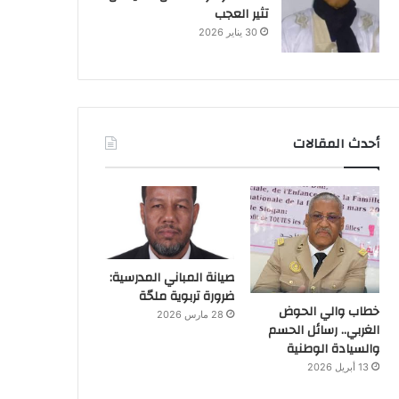
تثير العجب
30 يناير 2026
أحدث المقالات
صيانة المباني المدرسية:
ضرورة تربوية ملحّة
خطاب والي الحوض
28 مارس 2026
الغربي.. رسائل الحسم
والسيادة الوطنية
13 أبريل 2026