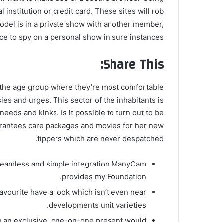
 institution or credit card. These sites will rob
odel is in a private show with another member,
ce to spy on a personal show in sure instances.
Share This:
the age group where they’re most comfortable
ies and urges. This sector of the inhabitants is
needs and kinks. Is it possible to turn out to be
antees care packages and movies for her new
tippers which are never despatched.
 seamless and simple integration ManyCam
provides my Foundation.
favourite have a look which isn’t even near
developments unit varieties.
you an exclusive, one-on-one present would