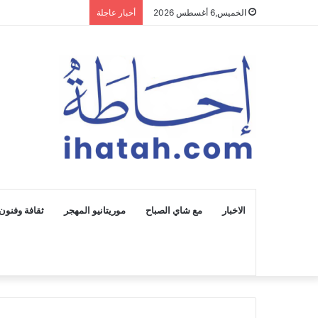
أخبار عاجلة
الخميس,6 أغسطس 2026
ثقافة وفنون
موريتانيو المهجر
مع شاي الصباح
الاخبار