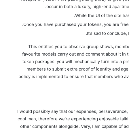
occur in both a luxury, high-end apartmen
While the UI of the site ha
Once you have purchased your tokens, you are free t
It’s sad to conclude,
This entitles you to observe group shows, membe
favourite models carry out and comment about it in 
token packages, you will mechanically turn into a 
members to submit extra proof of identity and age t
policy is implemented to ensure that members who av
I would possibly say that our expenses, perseverance, a
cool man, therefore we’re experiencing enjoyable tal
other components alongside. Very, I am capable of ad