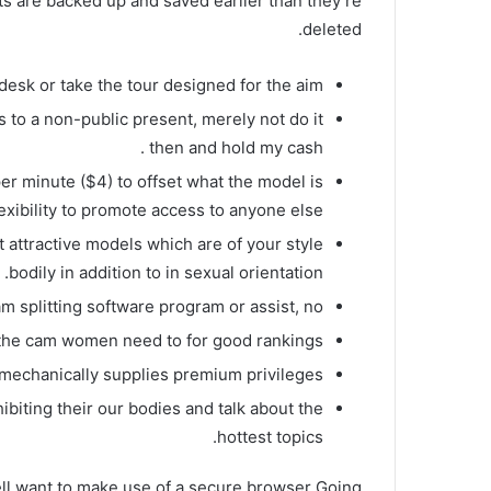
nts are backed up and saved earlier than they’re
deleted.
desk or take the tour designed for the aim.
o a non-public present, merely not do it
then and hold my cash .
per minute ($4) to offset what the model is
lexibility to promote access to anyone else.
 attractive models which are of your style
bodily in addition to in sexual orientation.
m splitting software program or assist, no.
of the cam women need to for good rankings.
 mechanically supplies premium privileges.
iting their our bodies and talk about the
hottest topics.
ell want to make use of a secure browser Going