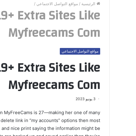
/
مواقع التواصل الاجتماعي
/
الرئيسية
+ Extra Sites Like
Myfreecams Com
مواقع التواصل الاجتماعي
+ Extra Sites Like
Myfreecams Com
3 يونيو 2023
ls on MyFreeCams is 27—making her one of many
e delete link in “my accounts” options then most
 and nice print saying the information might be