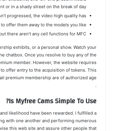
t or in a shady street on the break of day.
sn’t progressed, the video high quality has.
o offer them away to the models you like.
 but there aren’t any cell functions for MFC.
rship exhibits, or a personal show. Watch your
the chatbox. Once you resolve to buy any of the
premium member. However, the website requires
o offer entry to the acquisition of tokens. This
ail premium membership are of authorized age
.
Is Myfree Cams Simple To Use?
nd likelihood have been rewarded. I fulfilled a
king with one another and performing numerous
vise this web site and assure other people that