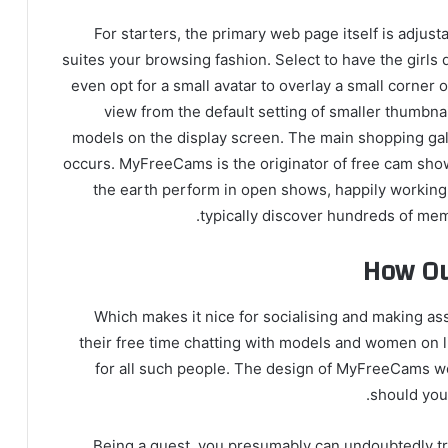
For starters, the primary web page itself is adjust
suites your browsing fashion. Select to have the girls d
even opt for a small avatar to overlay a small corner
view from the default setting of smaller thumbnai
models on the display screen. The main shopping gall
occurs. MyFreeCams is the originator of free cam show
the earth perform in open shows, happily working
typically discover hundreds of me
How Ou
Which makes it nice for socialising and making ass
their free time chatting with models and women on 
for all such people. The design of MyFreeCams w
should you l
Being a guest, you presumably can undoubtedly try q