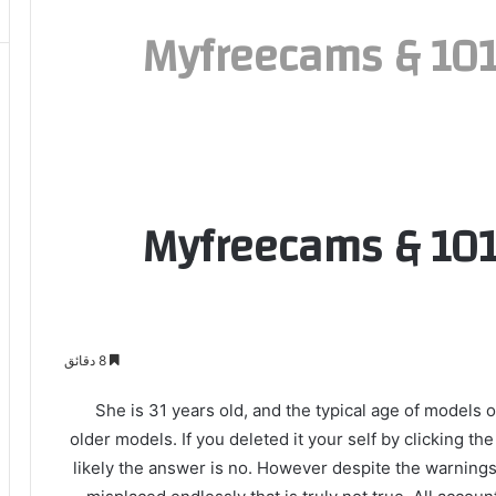
Myfreecams & 1019
Myfreecams & 1019
8 دقائق
She is 31 years old, and the typical age of mode
older models. If you deleted it your self by clicking th
likely the answer is no. However despite the warnings