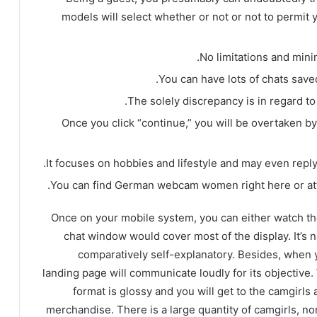
models will select whether or not or not to permit 
No limitations and minim
You can have lots of chats save
The solely discrepancy is in regard t
Once you click “continue,” you will be overtaken b
It focuses on hobbies and lifestyle and may even reply 
You can find German webcam women right here or att
Once on your mobile system, you can either watch th
chat window would cover most of the display. It’s nat
comparatively self-explanatory. Besides, when yo
landing page will communicate loudly for its objective.
format is glossy and you will get to the camgirls 
merchandise. There is a large quantity of camgirls, no