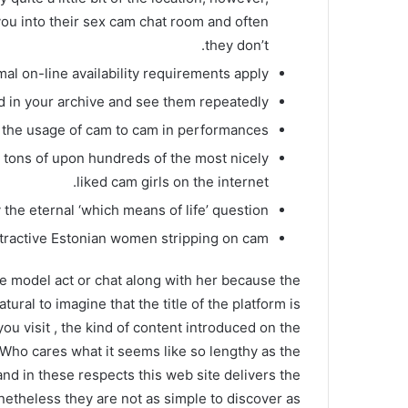
you into their sex cam chat room and often
they don’t.
al on-line availability requirements apply.
d in your archive and see them repeatedly.
o the usage of cam to cam in performances.
y tons of upon hundreds of the most nicely
liked cam girls on the internet.
the eternal ‘which means of life’ question.
ractive Estonian women stripping on cam.
e model act or chat along with her because the
ural to imagine that the title of the platform is
u visit , the kind of content introduced on the
 Who cares what it seems like so lengthy as the
and in these respects this web site delivers the
netheless they are not as simple to discover as