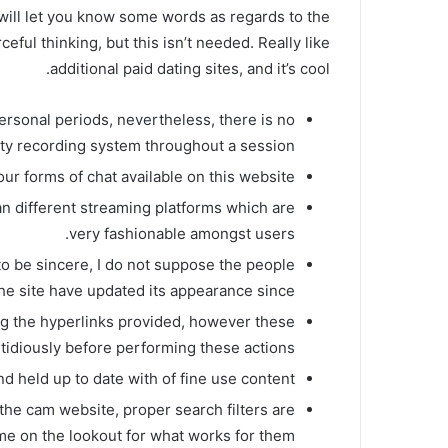
’d will let you know some words as regards to the
eful thinking, but this isn’t needed. Really like
additional paid dating sites, and it’s cool.
rsonal periods, nevertheless, there is no
rty recording system throughout a session.
ur forms of chat available on this website.
an different streaming platforms which are
very fashionable amongst users.
 to be sincere, I do not suppose the people
he site have updated its appearance since!
ng the hyperlinks provided, however these
tidiously before performing these actions.
d held up to date with of fine use content.
the cam website, proper search filters are
ime on the lookout for what works for them.