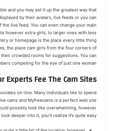
able and you may set it up the greatest way that
isplayed by their avatars, live feeds or you can
 of the live feed. You can even change your main
ls however extra girls, to larger ones with less
ery or homepage is the place every little thing
s, the place cam girls from the four corners of
 their crowded rooms for suggestions. You can
mbers competing for the eye of just one woman.
r Experts Fee The Cam Sites
ociates on-line. Many individuals like to spend
live cams and Myfreecams is a perfect web site
ould possibly look like overwhelming, however
ook deeper into it, you’ll realize it’s quite easy.
uite a little bit of the location, however,