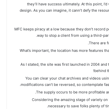
they’ll have success ultimately. At this point, I
design. As you can imagine, it cann’t defy the resourc
MFC keeps piracy at a low because they don’t record pe
way to stop a client from using a third-pa
There are fo
What’s important, the location has more features th
As I stated, the site was first launched in 2004 and
behind t
You can clear your chat archives and videos usi
modifications can’t be reversed, so contemplate fas
The supply occurs to be more profitable an
Considering the amazing stage of variety on 
necessary to save folks plenty of t