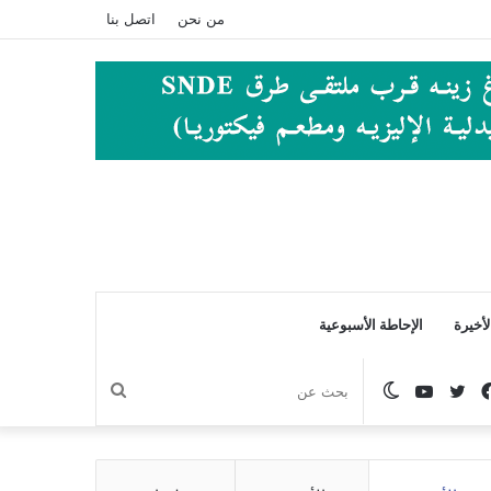
اتصل بنا
من نحن
الإحاطة الأسبوعية
الصفح
بحث
الوضع
يوتيوب
تويتر
فيسبوك
عن
المظلم