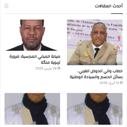
أحدث المقالات
صيانة المباني المدرسية: ضرورة
تربوية ملحّة
28 مارس 2026
خطاب والي الحوض الغربي..
رسائل الحسم والسيادة الوطنية
13 أبريل 2026