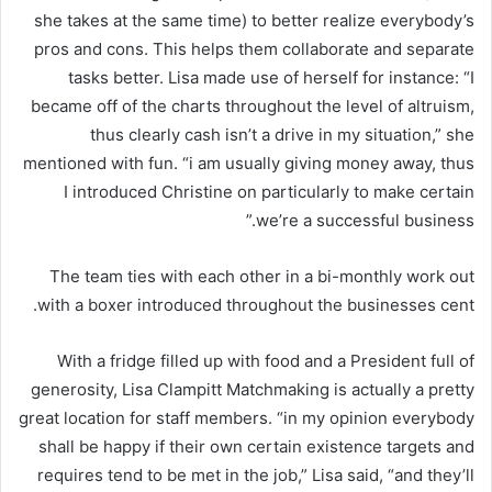
she takes at the same time) to better realize everybody’s
pros and cons. This helps them collaborate and separate
tasks better. Lisa made use of herself for instance: “I
became off of the charts throughout the level of altruism,
thus clearly cash isn’t a drive in my situation,” she
mentioned with fun. “i am usually giving money away, thus
I introduced Christine on particularly to make certain
we’re a successful business.”
The team ties with each other in a bi-monthly work out
with a boxer introduced throughout the businesses cent.
With a fridge filled up with food and a President full of
generosity, Lisa Clampitt Matchmaking is actually a pretty
great location for staff members. “in my opinion everybody
shall be happy if their own certain existence targets and
requires tend to be met in the job,” Lisa said, “and they’ll