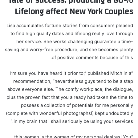
80% rate of success: producing a
Lifelong affect New York Couples
Lisa accumulates fortune stories from consumers pleased
to find high quality dates and lifelong really love through
her service. She works challenging guarantee a time-
saving and worry-free procedure, and she becomes plenty
of positive comments because of this.
“I’m sure you have heard it prior to,” published Mitch in a
recommendation, “nevertheless guys tend to be a step
above everyone else. The comfy workplace, the dialogue,
plus the proven fact that you already had taken the time to
possess a collection of potentials for me personally
(complete with wonderful photographs!) kept undoubtedly
in my brain that i shall seriously be using your services.”
“this woman is the woman of my personal desires! You