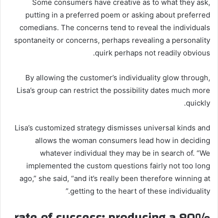
Some consumers have creative as to what they ask,
putting in a preferred poem or asking about preferred
comedians. The concerns tend to reveal the individuals
spontaneity or concerns, perhaps revealing a personality
quirk perhaps not readily obvious.
By allowing the customer’s individuality glow through,
Lisa’s group can restrict the possibility dates much more
quickly.
Lisa’s customized strategy dismisses universal kinds and
allows the woman consumers lead how in deciding
whatever individual they may be in search of. “We
implemented the custom questions fairly not too long
ago,” she said, “and it’s really been therefore winning at
getting to the heart of these individuality.”