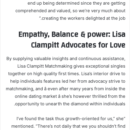
end up being determined since they are getting
comprehended and valued, so we’re very much about
creating the workers delighted at the job.”
Empathy, Balance & power: Lisa
Clampitt Advocates for Love
By supplying valuable insights and continuous assistance,
Lisa Clampitt Matchmaking gives exceptional singles
together on high quality first times. Lisa’s interior drive to
help individuals features led her from advocacy strive to
matchmaking, and â even after many years from inside the
online dating market â she’s however thrilled from the
opportunity to unearth the diamond within individuals.
“I’ve found the task thus growth-oriented for us,” she
mentioned. “There’s not daily that we you shouldn’t find