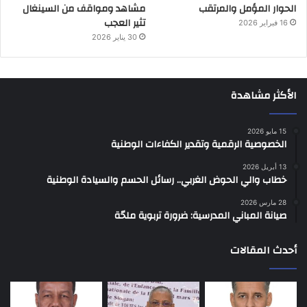
مشاهد ومواقف من السينغال
الحوار المؤمل والمرتقب
تثير العجب
16 فبراير 2026
30 يناير 2026
الأكثر مشاهدة
15 مايو 2026
الخصوصية الرقمية وتقدير الكفاءات الوطنية
13 أبريل 2026
خطاب والي الحوض الغربي.. رسائل الحسم والسيادة الوطنية
28 مارس 2026
صيانة المباني المدرسية: ضرورة تربوية ملحّة
أحدث المقالات