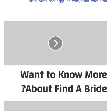
https://affairdatingguide.com/affair-chat.html
Want to Know More
About Find A Bride?