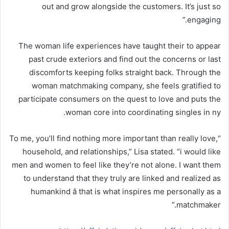
out and grow alongside the customers. It’s just so
engaging.”
The woman life experiences have taught their to appear
past crude exteriors and find out the concerns or last
discomforts keeping folks straight back. Through the
woman matchmaking company, she feels gratified to
participate consumers on the quest to love and puts the
woman core into coordinating singles in ny.
“To me, you’ll find nothing more important than really love,
household, and relationships,” Lisa stated. “i would like
men and women to feel like they’re not alone. I want them
to understand that they truly are linked and realized as
humankind â that is what inspires me personally as a
matchmaker.”