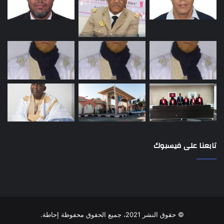
تابعنا على فيسبوك
© حقوق النشر 2021، جميع الحقوق محفوظة إحاطة.