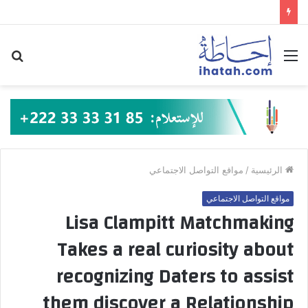
حث
القائمة
عن
مواقع التواصل الاجتماعي
/
الرئيسية
مواقع التواصل الاجتماعي
Lisa Clampitt Matchmaking
Takes a real curiosity about
recognizing Daters to assist
them discover a Relationship