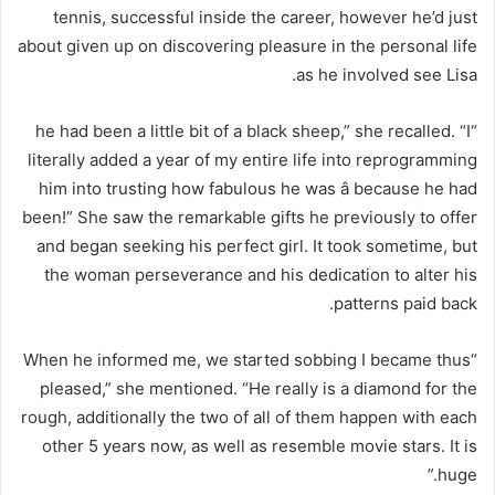
tennis, successful inside the career, however he’d just
about given up on discovering pleasure in the personal life
as he involved see Lisa.
“he had been a little bit of a black sheep,” she recalled. “I
literally added a year of my entire life into reprogramming
him into trusting how fabulous he was â because he had
been!” She saw the remarkable gifts he previously to offer
and began seeking his perfect girl. It took sometime, but
the woman perseverance and his dedication to alter his
patterns paid back.
“When he informed me, we started sobbing I became thus
pleased,” she mentioned. “He really is a diamond for the
rough, additionally the two of all of them happen with each
other 5 years now, as well as resemble movie stars. It is
huge.”