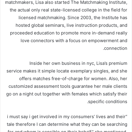
matchmakers, Lisa also started The Matchmaking Institute,
the actual only real state-licensed college in the field for
licensed matchmaking. Since 2003, the Institute has
hosted global seminars, live instruction products, and
proceeded education to promote more in-demand really
love connectors with a focus on empowerment and
connection.
Inside her own business in nyc, Lisa’s premium
service makes it simple locate exemplary singles, and she
offers matches free-of-charge for women. Also, her
customized assessment tools guarantee her male clients
go on a night out together with females which satisfy their
specific conditions.
“i must say i get involved in my consumers’ lives and their
tale therefore I can determine what they can be searching
for and whom is sensible on their behalf,” she mentioned.