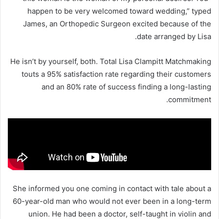
happen to be very welcomed toward wedding,” typed
James, an Orthopedic Surgeon excited because of the
date arranged by Lisa.
He isn’t by yourself, both. Total Lisa Clampitt Matchmaking
touts a 95% satisfaction rate regarding their customers
and an 80% rate of success finding a long-lasting
commitment.
She informed you one coming in contact with tale about a
60-year-old man who would not ever been in a long-term
union. He had been a doctor, self-taught in violin and