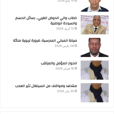
15 مايو 2026
خطاب والي الحوض الغربي.. رسائل الحسم
والسيادة الوطنية
13 أبريل 2026
صيانة المباني المدرسية: ضرورة تربوية ملحّة
28 مارس 2026
الحوار المؤمل والمرتقب
16 فبراير 2026
مشاهد ومواقف من السينغال تثير العجب
30 يناير 2026