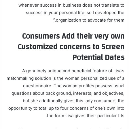
whenever success in business does not translate to
success in your personal life, so I developed the
organization to advocate for them.”
Consumers Add their very own
Customized concerns to Screen
Potential Dates
A genuinely unique and beneficial feature of Lisa’s
matchmaking solution is the woman personalized use of a
questionnaire. The woman profiles possess usual
questions about back ground, interests, and objectives,
but she additionally gives this lady consumers the
opportunity to total up to four concerns of one’s own into
the form Lisa gives their particular fits.