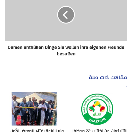
Damen enthüllen Dinge Sie wollen ihre eigenen Freunde
besaßen
مقالات ذات صلة
وزير الزراعة يفتتح المعرض الأول
التآزر تعلن عن اكتتاب 22 موظفا