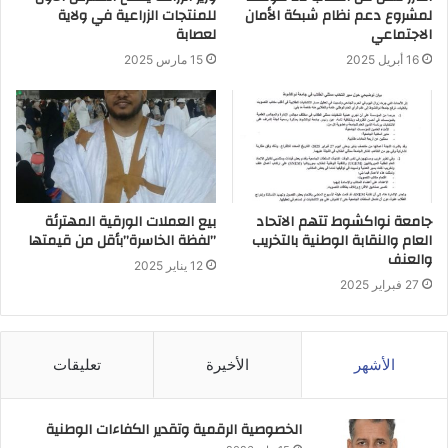
للمنتجات الزراعية في ولاية
لمشروع دعم نظام شبكة الأمان
لعصابة
الاجتماعي
15 مارس 2025
16 أبريل 2025
بيع العملات الورقية المهترئة
جامعة نواكشوط تتهم الاتحاد
”لفظة الخاسرة”بأقل من قيمتها
العام والنقابة الوطنية بالتخريب
والعنف
12 يناير 2025
27 فبراير 2025
تعليقات
الأخيرة
الأشهر
الخصوصية الرقمية وتقدير الكفاءات الوطنية