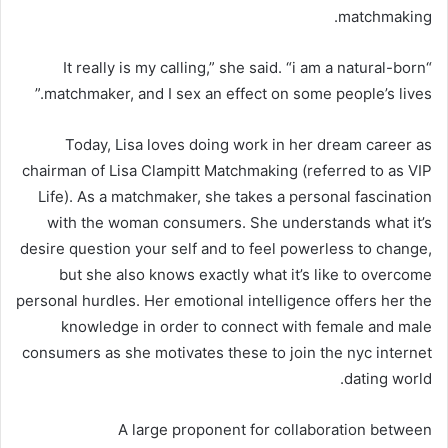
matchmaking.
“It really is my calling,” she said. “i am a natural-born
matchmaker, and I sex an effect on some people’s lives.”
Today, Lisa loves doing work in her dream career as
chairman of Lisa Clampitt Matchmaking (referred to as VIP
Life). As a matchmaker, she takes a personal fascination
with the woman consumers. She understands what it’s
desire question your self and to feel powerless to change,
but she also knows exactly what it’s like to overcome
personal hurdles. Her emotional intelligence offers her the
knowledge in order to connect with female and male
consumers as she motivates these to join the nyc internet
dating world.
A large proponent for collaboration between