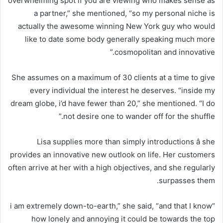
overwhelming spot if you are viewing who makes sense as
a partner,” she mentioned, “so my personal niche is
actually the awesome winning New York guy who would
like to date some body generally speaking much more
cosmopolitan and innovative.”
She assumes on a maximum of 30 clients at a time to give
every individual the interest he deserves. “inside my
dream globe, i’d have fewer than 20,” she mentioned. “I do
not desire one to wander off for the shuffle.”
Lisa supplies more than simply introductions â she
provides an innovative new outlook on life. Her customers
often arrive at her with a high objectives, and she regularly
surpasses them.
“i am extremely down-to-earth,” she said, “and that I know
how lonely and annoying it could be towards the top