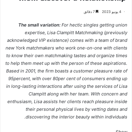
7 دقائق
4 يونيو 2023
The small variation:
For hectic singles getting union
expertise, Lisa Clampitt Matchmaking (previously
acknowledged VIP existence) comes with a team of brand
new York matchmakers who work one-on-one with clients
to know their own matchmaking tastes and organize times
to help them meet up with the person of these aspirations.
Based in 2001, the firm boasts a customer pleasure rate of
95percent, with over 80per cent of consumers ending up
in long-lasting interactions after using the services of Lisa
Clampitt along with her team. With concern and
enthusiasm, Lisa assists her clients reach pleasure inside
their personal physical lives by vetting dates and
discovering the interior beauty within individuals.
Show