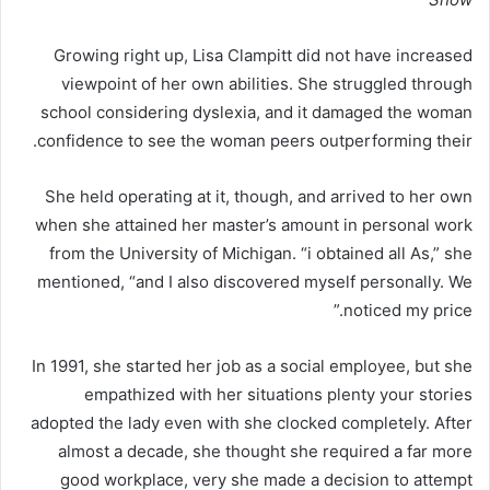
Growing right up, Lisa Clampitt did not have increased
viewpoint of her own abilities. She struggled through
school considering dyslexia, and it damaged the woman
confidence to see the woman peers outperforming their.
She held operating at it, though, and arrived to her own
when she attained her master’s amount in personal work
from the University of Michigan. “i obtained all As,” she
mentioned, “and I also discovered myself personally. We
noticed my price.”
In 1991, she started her job as a social employee, but she
empathized with her situations plenty your stories
adopted the lady even with she clocked completely. After
almost a decade, she thought she required a far more
good workplace, very she made a decision to attempt