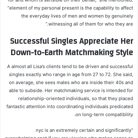
“element of my personal present is the capability to affect
the everyday lives of men and women by genuinely
witnessing all of them for who they are.”
Successful Singles Appreciate Her
Down-to-Earth Matchmaking Style
A almost all Lisa’s clients tend to be driven and successful
singles exactly who range in age from 27 to 72. She said,
on average, she sees males who are inside their 40s and
able to subside. Her matchmaking service is intended for
relationship-oriented individuals, so that they placed
fantastic attention into coordinating individuals predicated
on long-term compatibility.
“nyc is an extremely certain and significantly