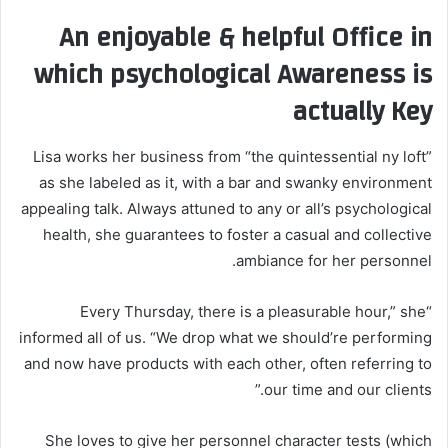
An enjoyable & helpful Office in
which psychological Awareness is
actually Key
Lisa works her business from “the quintessential ny loft”
as she labeled as it, with a bar and swanky environment
appealing talk. Always attuned to any or all’s psychological
health, she guarantees to foster a casual and collective
ambiance for her personnel.
“Every Thursday, there is a pleasurable hour,” she
informed all of us. “We drop what we should’re performing
and now have products with each other, often referring to
our time and our clients.”
She loves to give her personnel character tests (which